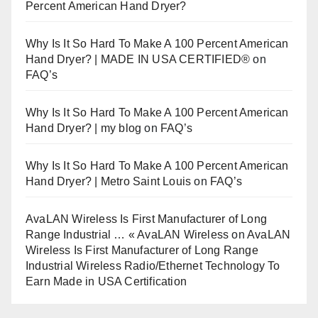
Percent American Hand Dryer?
Why Is It So Hard To Make A 100 Percent American
Hand Dryer? | MADE IN USA CERTIFIED®
on
FAQ’s
Why Is It So Hard To Make A 100 Percent American
Hand Dryer? | my blog
on
FAQ’s
Why Is It So Hard To Make A 100 Percent American
Hand Dryer? | Metro Saint Louis
on
FAQ’s
AvaLAN Wireless Is First Manufacturer of Long
Range Industrial … « AvaLAN Wireless
on
AvaLAN
Wireless Is First Manufacturer of Long Range
Industrial Wireless Radio/Ethernet Technology To
Earn Made in USA Certification