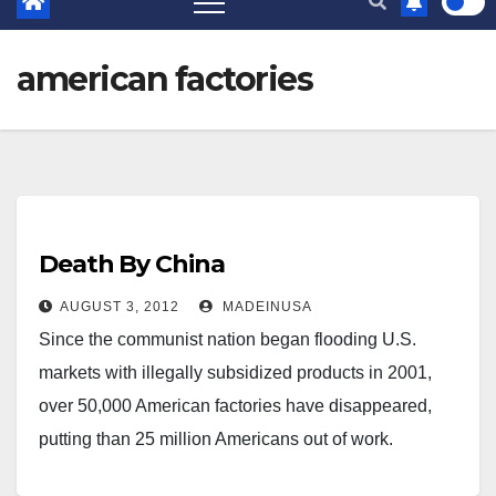
american factories
Death By China
AUGUST 3, 2012
MADEINUSA
Since the communist nation began flooding U.S.
markets with illegally subsidized products in 2001,
over 50,000 American factories have disappeared,
putting than 25 million Americans out of work.