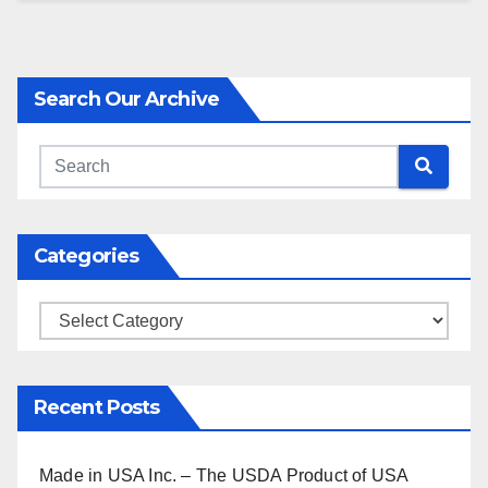
Search Our Archive
Categories
Categories
Recent Posts
Made in USA Inc. – The USDA Product of USA