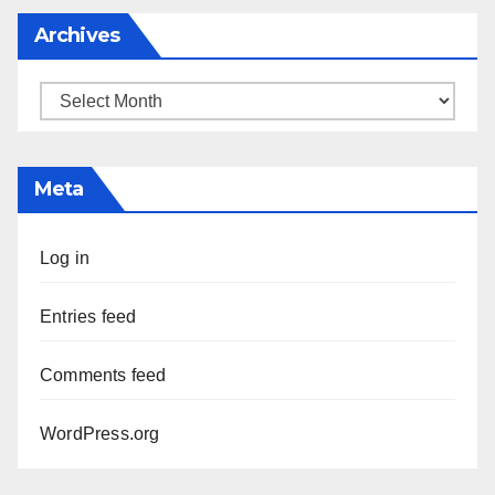
Archives
Archives
Meta
Log in
Entries feed
Comments feed
WordPress.org