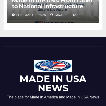
Made in the USA: From Label
to National Infrastructure
FEBRUARY 8, 2026
MICHELLE TAN
MADE IN USA
NEWS
The place for Made in America and Made in USA News