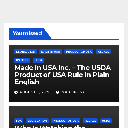
You missed
LEGISLATION
MADE IN USA
PRODUCT OF USA
RECALL
US BEEF
USDA
Made in USA Inc. – The USDA
Product of USA Rule in Plain
English
AUGUST 1, 2026
MADEINUSA
FDA
LEGISLATION
PRODUCT OF USA
RECALL
USDA