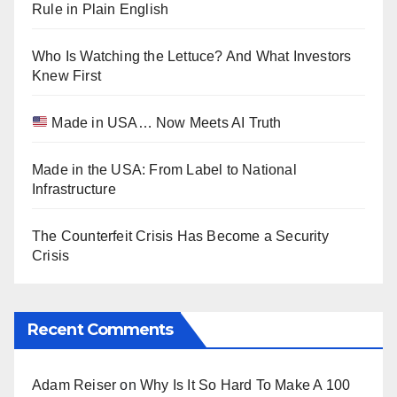
Rule in Plain English
Who Is Watching the Lettuce? And What Investors
Knew First
Made in USA… Now Meets AI Truth
Made in the USA: From Label to National
Infrastructure
The Counterfeit Crisis Has Become a Security
Crisis
Recent Comments
Adam Reiser
on
Why Is It So Hard To Make A 100