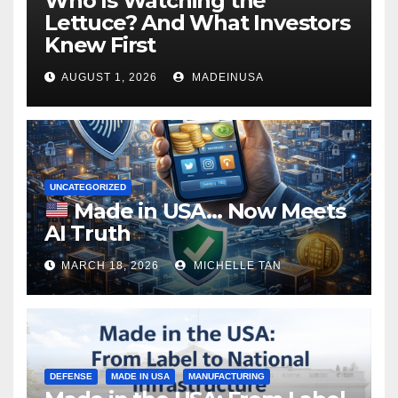
Who Is Watching the
Lettuce? And What Investors
Knew First
AUGUST 1, 2026
MADEINUSA
UNCATEGORIZED
Made in USA… Now Meets
AI Truth
MARCH 18, 2026
MICHELLE TAN
DEFENSE
MADE IN USA
MANUFACTURING