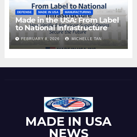
DEFENSE
MADE IN USA
MANUFACTURING
Made in the USA: From Label
to National Infrastructure
FEBRUARY 8, 2026
MICHELLE TAN
MADE IN USA
NEWS