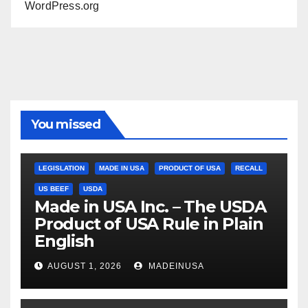
WordPress.org
You missed
LEGISLATION
MADE IN USA
PRODUCT OF USA
RECALL
US BEEF
USDA
Made in USA Inc. – The USDA
Product of USA Rule in Plain
English
AUGUST 1, 2026
MADEINUSA