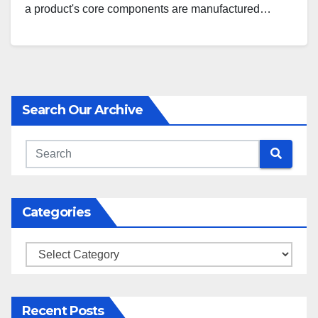
a product's core components are manufactured…
Search Our Archive
Categories
Categories
Recent Posts