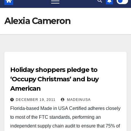
Alexia Cameron
Holiday shoppers pledge to
‘Occupy Christmas’ and buy
American
DECEMBER 19, 2011
MADEINUSA
Florida-based Made in USA Certified adheres closely
to most of the FTC standards, performing an
independent supply chain audit to ensure that 75% of