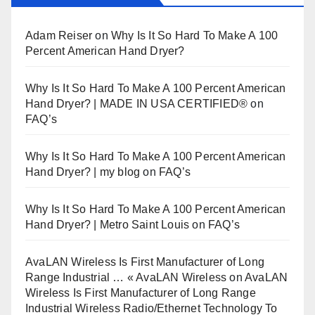
Adam Reiser
on
Why Is It So Hard To Make A 100
Percent American Hand Dryer?
Why Is It So Hard To Make A 100 Percent American
Hand Dryer? | MADE IN USA CERTIFIED®
on
FAQ’s
Why Is It So Hard To Make A 100 Percent American
Hand Dryer? | my blog
on
FAQ’s
Why Is It So Hard To Make A 100 Percent American
Hand Dryer? | Metro Saint Louis
on
FAQ’s
AvaLAN Wireless Is First Manufacturer of Long
Range Industrial … « AvaLAN Wireless
on
AvaLAN
Wireless Is First Manufacturer of Long Range
Industrial Wireless Radio/Ethernet Technology To