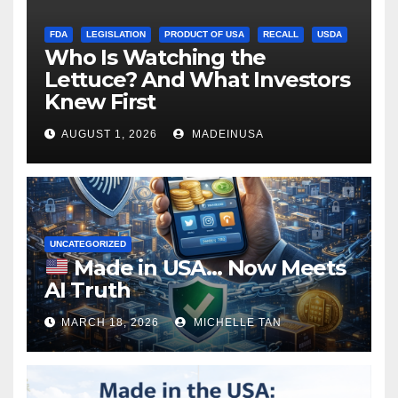
FDA
LEGISLATION
PRODUCT OF USA
RECALL
USDA
Who Is Watching the
Lettuce? And What Investors
Knew First
AUGUST 1, 2026
MADEINUSA
UNCATEGORIZED
Made in USA… Now Meets
AI Truth
MARCH 18, 2026
MICHELLE TAN