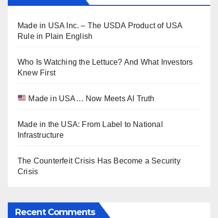
Made in USA Inc. – The USDA Product of USA
Rule in Plain English
Who Is Watching the Lettuce? And What Investors
Knew First
Made in USA… Now Meets AI Truth
Made in the USA: From Label to National
Infrastructure
The Counterfeit Crisis Has Become a Security
Crisis
Recent Comments