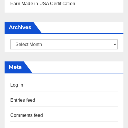
Earn Made in USA Certification
Archives
Archives
Meta
Log in
Entries feed
Comments feed