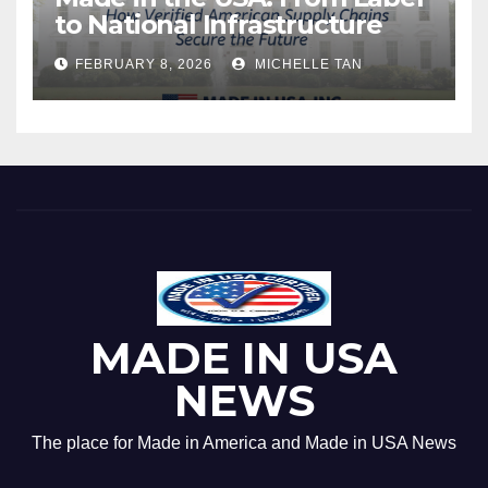
to National Infrastructure
FEBRUARY 8, 2026
MICHELLE TAN
MADE IN USA
NEWS
The place for Made in America and Made in USA News