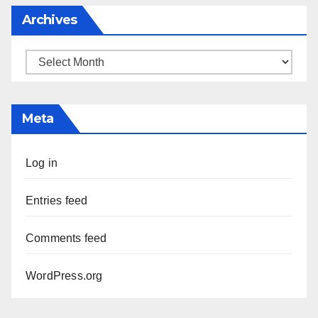
Archives
Archives
Meta
Log in
Entries feed
Comments feed
WordPress.org