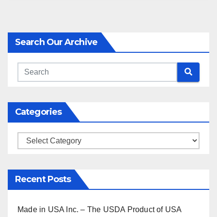
Search Our Archive
Categories
Categories
Recent Posts
Made in USA Inc. – The USDA Product of USA