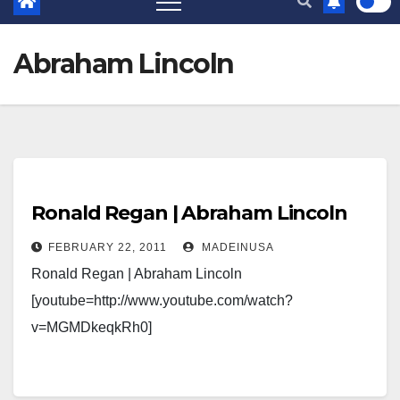
Abraham Lincoln
Ronald Regan | Abraham Lincoln
FEBRUARY 22, 2011
MADEINUSA
Ronald Regan | Abraham Lincoln
[youtube=http://www.youtube.com/watch?
v=MGMDkeqkRh0]