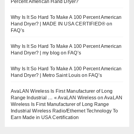
Percent American Hand Dryer?
Why Is It So Hard To Make A 100 Percent American
Hand Dryer? | MADE IN USA CERTIFIED®
on
FAQ’s
Why Is It So Hard To Make A 100 Percent American
Hand Dryer? | my blog
on
FAQ’s
Why Is It So Hard To Make A 100 Percent American
Hand Dryer? | Metro Saint Louis
on
FAQ’s
AvaLAN Wireless Is First Manufacturer of Long
Range Industrial … « AvaLAN Wireless
on
AvaLAN
Wireless Is First Manufacturer of Long Range
Industrial Wireless Radio/Ethernet Technology To
Earn Made in USA Certification