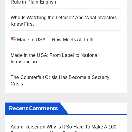
Rule in Plain English
Who Is Watching the Lettuce? And What Investors
Knew First
Made in USA… Now Meets AI Truth
Made in the USA: From Label to National
Infrastructure
The Counterfeit Crisis Has Become a Security
Crisis
Recent Comments
Adam Reiser
on
Why Is It So Hard To Make A 100