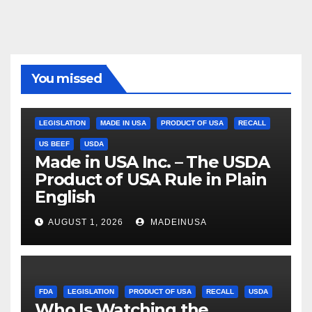
You missed
LEGISLATION
MADE IN USA
PRODUCT OF USA
RECALL
US BEEF
USDA
Made in USA Inc. – The USDA
Product of USA Rule in Plain
English
AUGUST 1, 2026
MADEINUSA
FDA
LEGISLATION
PRODUCT OF USA
RECALL
USDA
Who Is Watching the