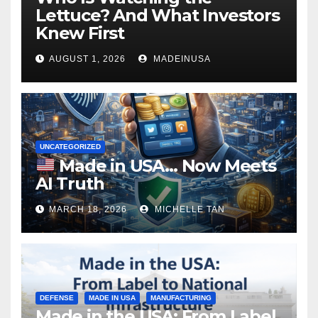
Lettuce? And What Investors
Knew First
AUGUST 1, 2026
MADEINUSA
UNCATEGORIZED
Made in USA… Now Meets
AI Truth
MARCH 18, 2026
MICHELLE TAN
DEFENSE
MADE IN USA
MANUFACTURING
Made in the USA: From Label