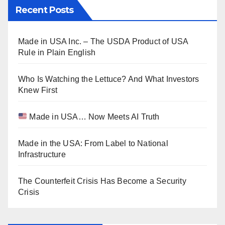
Recent Posts
Made in USA Inc. – The USDA Product of USA
Rule in Plain English
Who Is Watching the Lettuce? And What Investors
Knew First
Made in USA… Now Meets AI Truth
Made in the USA: From Label to National
Infrastructure
The Counterfeit Crisis Has Become a Security
Crisis