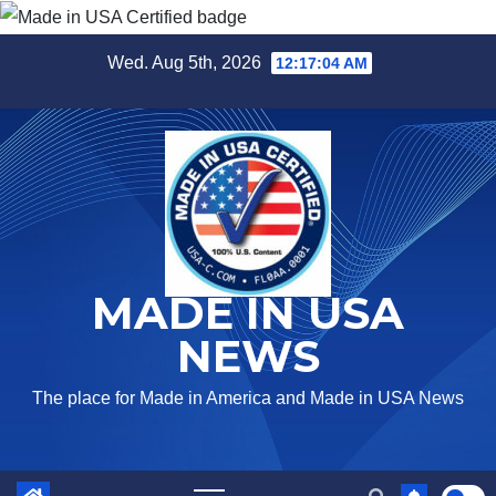
Skip
Wed. Aug 5th, 2026
12:17:05 AM
to
content
MADE IN USA
NEWS
The place for Made in America and Made in USA News