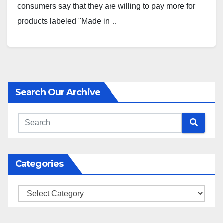
consumers say that they are willing to pay more for
products labeled "Made in…
Search Our Archive
Categories
Categories