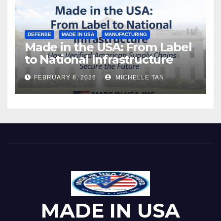
DEFENSE
MADE IN USA
MANUFACTURING
Made in the USA: From Label
to National Infrastructure
FEBRUARY 8, 2026
MICHELLE TAN
MADE IN USA