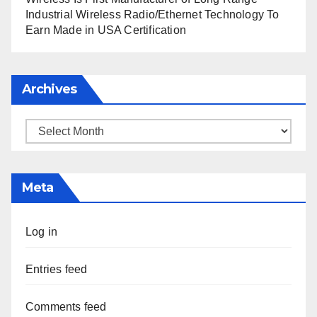
Industrial Wireless Radio/Ethernet Technology To
Earn Made in USA Certification
Archives
Archives
Meta
Log in
Entries feed
Comments feed