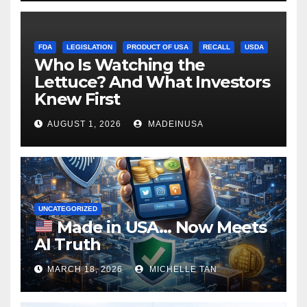
FDA
LEGISLATION
PRODUCT OF USA
RECALL
USDA
Who Is Watching the
Lettuce? And What Investors
Knew First
AUGUST 1, 2026
MADEINUSA
UNCATEGORIZED
Made in USA… Now Meets
AI Truth
MARCH 18, 2026
MICHELLE TAN