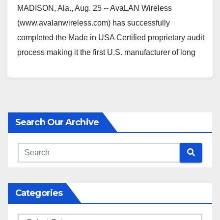
MADISON, Ala., Aug. 25 -- AvaLAN Wireless
(www.avalanwireless.com) has successfully
completed the Made in USA Certified proprietary audit
process making it the first U.S. manufacturer of long
range industrial wireless radio/Ethernet…
Search Our Archive
Categories