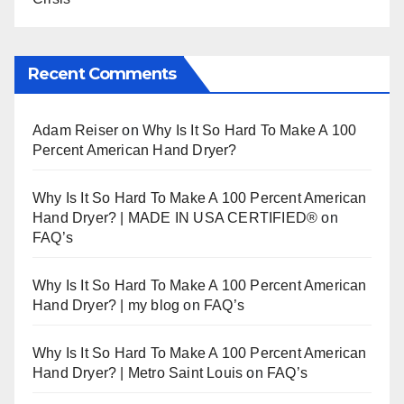
Recent Comments
Adam Reiser
on
Why Is It So Hard To Make A 100
Percent American Hand Dryer?
Why Is It So Hard To Make A 100 Percent American
Hand Dryer? | MADE IN USA CERTIFIED®
on
FAQ’s
Why Is It So Hard To Make A 100 Percent American
Hand Dryer? | my blog
on
FAQ’s
Why Is It So Hard To Make A 100 Percent American
Hand Dryer? | Metro Saint Louis
on
FAQ’s