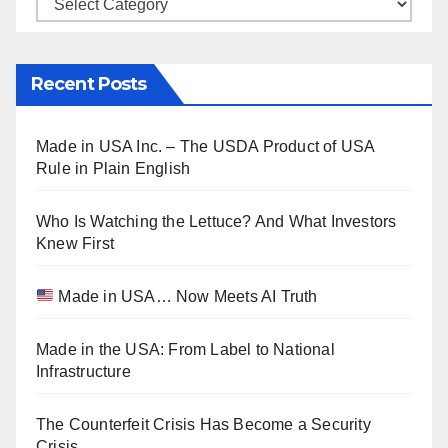
Categories
Recent Posts
Made in USA Inc. – The USDA Product of USA
Rule in Plain English
Who Is Watching the Lettuce? And What Investors
Knew First
Made in USA… Now Meets AI Truth
Made in the USA: From Label to National
Infrastructure
The Counterfeit Crisis Has Become a Security
Crisis