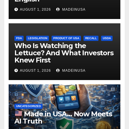
AUGUST 1, 2026
MADEINUSA
FDA
LEGISLATION
PRODUCT OF USA
RECALL
USDA
Who Is Watching the
Lettuce? And What Investors
Knew First
AUGUST 1, 2026
MADEINUSA
UNCATEGORIZED
Made in USA… Now Meets
AI Truth