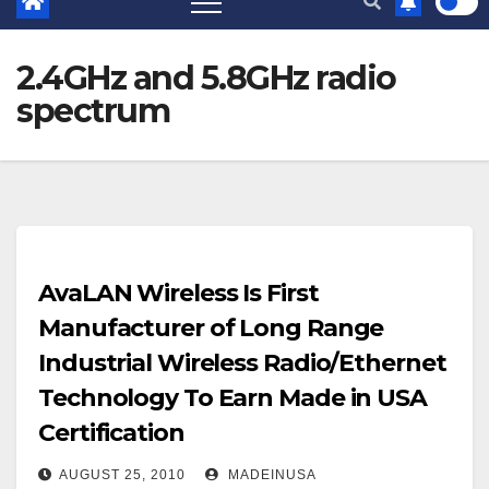
2.4GHz and 5.8GHz radio
spectrum
AvaLAN Wireless Is First
Manufacturer of Long Range
Industrial Wireless Radio/Ethernet
Technology To Earn Made in USA
Certification
AUGUST 25, 2010
MADEINUSA