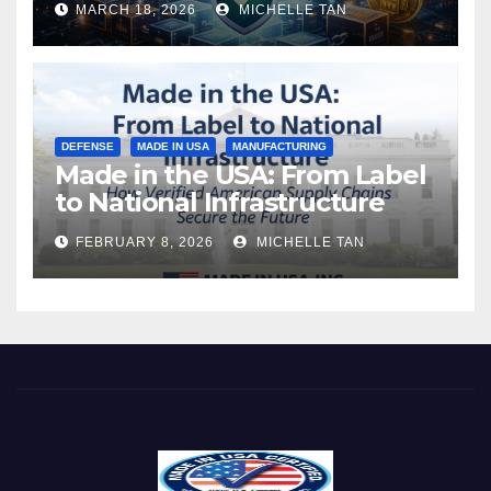
MARCH 18, 2026
MICHELLE TAN
DEFENSE
MADE IN USA
MANUFACTURING
Made in the USA: From Label
to National Infrastructure
FEBRUARY 8, 2026
MICHELLE TAN