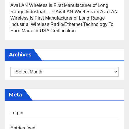
AvaLAN Wireless Is First Manufacturer of Long
Range Industrial … « AvaLAN Wireless
on
AvaLAN
Wireless Is First Manufacturer of Long Range
Industrial Wireless Radio/Ethernet Technology To
Earn Made in USA Certification
Archives
Archives
Meta
Log in
Entries feed