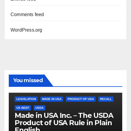
Comments feed
WordPress.org
You missed
LEGISLATION
MADE IN USA
PRODUCT OF USA
RECALL
US BEEF
USDA
Made in USA Inc. – The USDA
Product of USA Rule in Plain
English