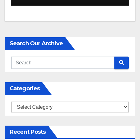
Search Our Archive
Categories
Categories
Recent Posts