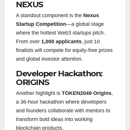
NEXUS
A standout component is the
Nexus
Startup Competition
—a global stage
where the hottest Web3 startups pitch.
From over
1,000 applicants
, just 10
finalists will compete for equity-free prizes
and global investor attention.
Developer Hackathon:
ORIGINS
Another highlight is
TOKEN2049 Origins
,
a 36-hour hackathon where developers
and founders collaborate with mentors to
transform bold ideas into working
blockchain products.