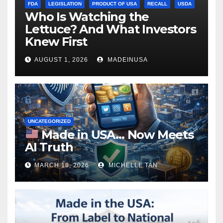
FDA
LEGISLATION
PRODUCT OF USA
RECALL
USDA
Who Is Watching the
Lettuce? And What Investors
Knew First
AUGUST 1, 2026
MADEINUSA
UNCATEGORIZED
Made in USA… Now Meets
AI Truth
MARCH 18, 2026
MICHELLE TAN