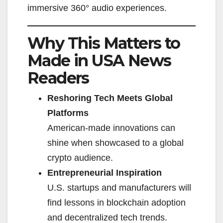
immersive 360° audio experiences.
Why This Matters to
Made in USA News
Readers
Reshoring Tech Meets Global
Platforms
American-made innovations can
shine when showcased to a global
crypto audience.
Entrepreneurial Inspiration
U.S. startups and manufacturers will
find lessons in blockchain adoption
and decentralized tech trends.