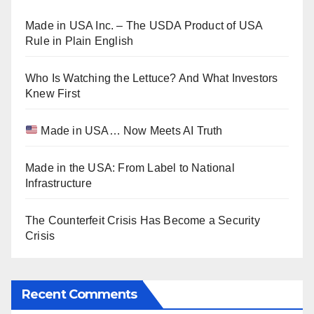
Made in USA Inc. – The USDA Product of USA
Rule in Plain English
Who Is Watching the Lettuce? And What Investors
Knew First
Made in USA… Now Meets AI Truth
Made in the USA: From Label to National
Infrastructure
The Counterfeit Crisis Has Become a Security
Crisis
Recent Comments