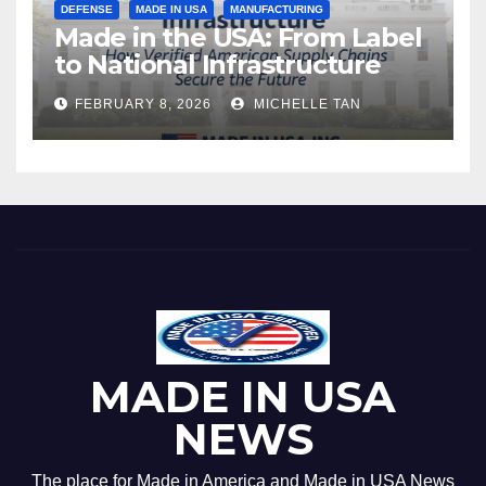
DEFENSE
MADE IN USA
MANUFACTURING
Made in the USA: From Label
to National Infrastructure
FEBRUARY 8, 2026
MICHELLE TAN
MADE IN USA
NEWS
The place for Made in America and Made in USA News