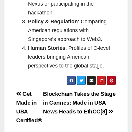
Nexus or participating in the
hackathon.
Policy & Regulation
: Comparing
American regulations with
Singapore’s approach to Web3.
Human Stories
: Profiles of C-level
leaders bringing American
perspectives to the global stage.
Post
Get
Blockchain Takes the Stage
navigation
Made in
in Cannes: Made in USA
USA
News Heads to EthCC[8]
Certified®