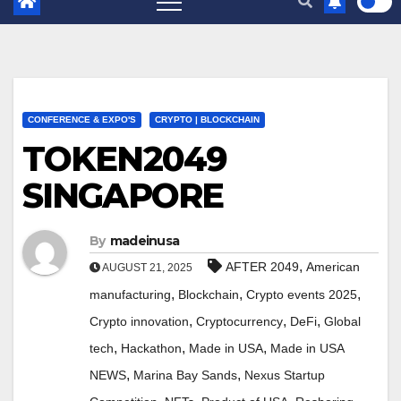
CONFERENCE & EXPO'S
CRYPTO | BLOCKCHAIN
TOKEN2049
SINGAPORE
By
madeinusa
,
AFTER 2049
American
AUGUST 21, 2025
,
,
,
manufacturing
Blockchain
Crypto events 2025
,
,
,
Crypto innovation
Cryptocurrency
DeFi
Global
,
,
,
tech
Hackathon
Made in USA
Made in USA
,
,
NEWS
Marina Bay Sands
Nexus Startup