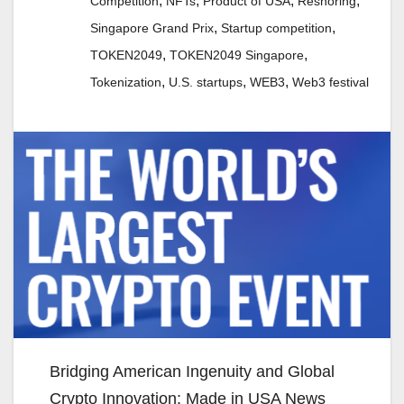
,
,
,
,
Competition
NFTs
Product of USA
Reshoring
,
,
Singapore Grand Prix
Startup competition
,
,
TOKEN2049
TOKEN2049 Singapore
,
,
,
Tokenization
U.S. startups
WEB3
Web3 festival
Bridging American Ingenuity and Global
Crypto Innovation: Made in USA News