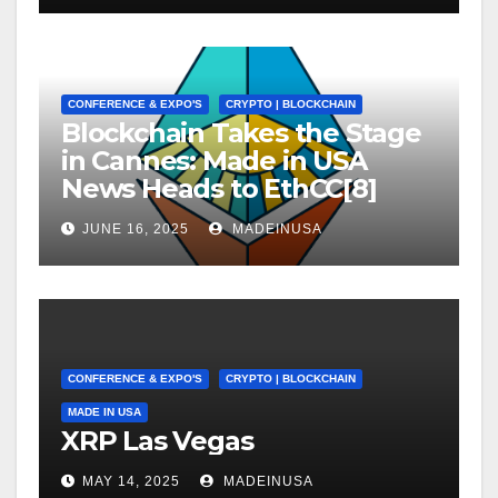
CONFERENCE & EXPO'S
CRYPTO | BLOCKCHAIN
Blockchain Takes the Stage
in Cannes: Made in USA
News Heads to EthCC[8]
JUNE 16, 2025
MADEINUSA
CONFERENCE & EXPO'S
CRYPTO | BLOCKCHAIN
MADE IN USA
XRP Las Vegas
MAY 14, 2025
MADEINUSA