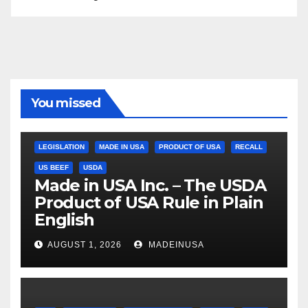
You missed
LEGISLATION
MADE IN USA
PRODUCT OF USA
RECALL
US BEEF
USDA
Made in USA Inc. – The USDA
Product of USA Rule in Plain
English
AUGUST 1, 2026
MADEINUSA