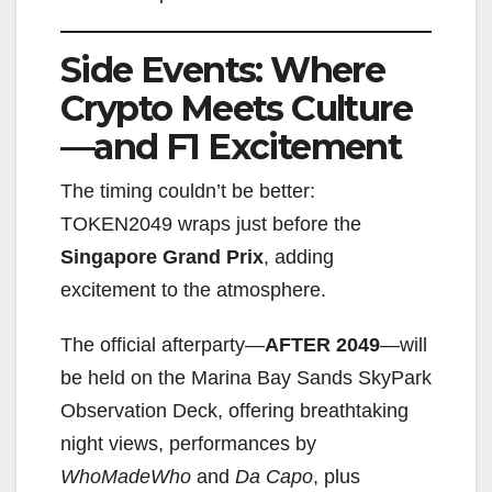
Side Events: Where
Crypto Meets Culture
—and F1 Excitement
The timing couldn’t be better:
TOKEN2049 wraps just before the
Singapore Grand Prix
, adding
excitement to the atmosphere.
The official afterparty—
AFTER 2049
—will
be held on the Marina Bay Sands SkyPark
Observation Deck, offering breathtaking
night views, performances by
WhoMadeWho
and
Da Capo
, plus