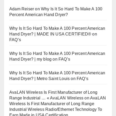
Adam Reiser
on
Why Is It So Hard To Make A 100
Percent American Hand Dryer?
Why Is It So Hard To Make A 100 Percent American
Hand Dryer? | MADE IN USA CERTIFIED®
on
FAQ’s
Why Is It So Hard To Make A 100 Percent American
Hand Dryer? | my blog
on
FAQ’s
Why Is It So Hard To Make A 100 Percent American
Hand Dryer? | Metro Saint Louis
on
FAQ’s
AvaLAN Wireless Is First Manufacturer of Long
Range Industrial … « AvaLAN Wireless
on
AvaLAN
Wireless Is First Manufacturer of Long Range
Industrial Wireless Radio/Ethernet Technology To
Earn Made in USA Certification