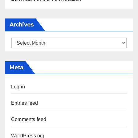
Archives
Archives
Meta
Log in
Entries feed
Comments feed
WordPress.org