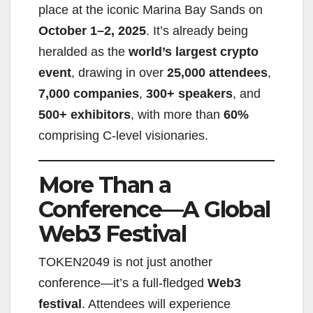
place at the iconic Marina Bay Sands on
October 1–2, 2025
. It’s already being
heralded as the
world’s largest crypto
event
, drawing in over
25,000 attendees
,
7,000 companies
,
300+ speakers
, and
500+ exhibitors
, with more than
60%
comprising C-level visionaries.
More Than a
Conference—A Global
Web3 Festival
TOKEN2049 is not just another
conference—it’s a full-fledged
Web3
festival
. Attendees will experience