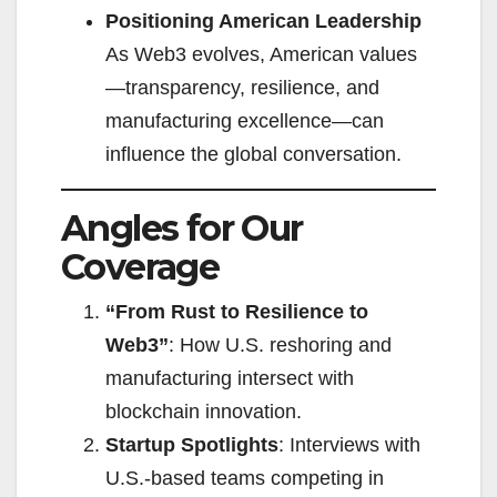
Positioning American Leadership
As Web3 evolves, American values
—transparency, resilience, and
manufacturing excellence—can
influence the global conversation.
Angles for Our
Coverage
“From Rust to Resilience to
Web3”
: How U.S. reshoring and
manufacturing intersect with
blockchain innovation.
Startup Spotlights
: Interviews with
U.S.-based teams competing in