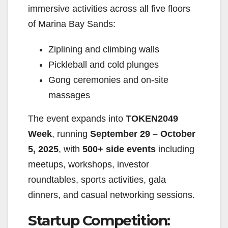
immersive activities across all five floors
of Marina Bay Sands:
Ziplining and climbing walls
Pickleball and cold plunges
Gong ceremonies and on-site
massages
The event expands into
TOKEN2049
Week
, running
September 29 – October
5, 2025
, with
500+ side events
including
meetups, workshops, investor
roundtables, sports activities, gala
dinners, and casual networking sessions.
Startup Competition: