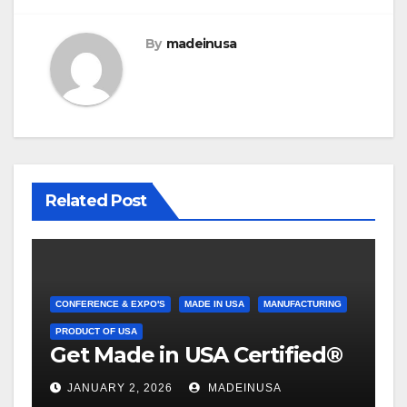
By
madeinusa
Related Post
CONFERENCE & EXPO'S
MADE IN USA
MANUFACTURING
PRODUCT OF USA
Get Made in USA Certified®
JANUARY 2, 2026
MADEINUSA