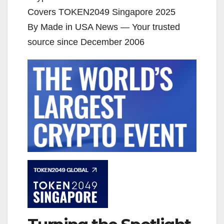
Covers TOKEN2049 Singapore 2025
By Made in USA News — Your trusted
source since December 2006