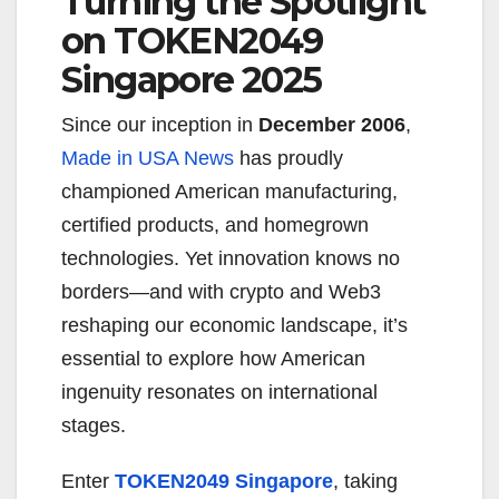
Turning the Spotlight
on TOKEN2049
Singapore 2025
Since our inception in
December 2006
,
Made in USA News
has proudly
championed American manufacturing,
certified products, and homegrown
technologies. Yet innovation knows no
borders—and with crypto and Web3
reshaping our economic landscape, it’s
essential to explore how American
ingenuity resonates on international
stages.
Enter
TOKEN2049 Singapore
, taking