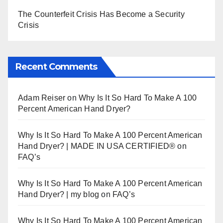
The Counterfeit Crisis Has Become a Security
Crisis
Recent Comments
Adam Reiser
on
Why Is It So Hard To Make A 100
Percent American Hand Dryer?
Why Is It So Hard To Make A 100 Percent American
Hand Dryer? | MADE IN USA CERTIFIED®
on
FAQ’s
Why Is It So Hard To Make A 100 Percent American
Hand Dryer? | my blog
on
FAQ’s
Why Is It So Hard To Make A 100 Percent American