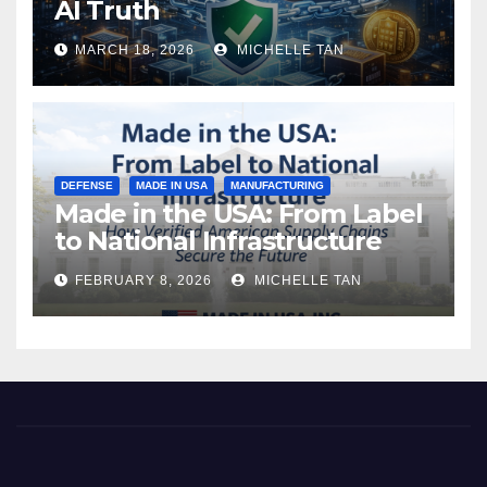
AI Truth
MARCH 18, 2026
MICHELLE TAN
DEFENSE
MADE IN USA
MANUFACTURING
Made in the USA: From Label
to National Infrastructure
FEBRUARY 8, 2026
MICHELLE TAN