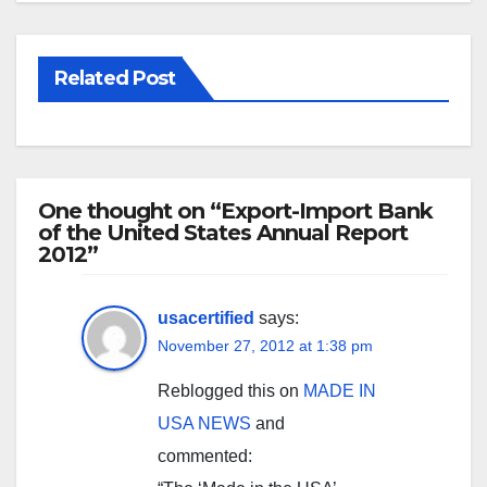
Related Post
One thought on “Export-Import Bank
of the United States Annual Report
2012”
usacertified
says:
November 27, 2012 at 1:38 pm
Reblogged this on
MADE IN
USA NEWS
and
commented: