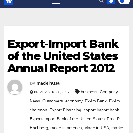
Export-Import Bank
of the United States
Annual Report 2012
By
madeinusa
,
business
Company
NOVEMBER 27, 2012
,
,
,
,
News
Customers
economy
Ex-Im Bank
Ex-Im
,
,
,
chairman
Export Financing
export import bank
,
Export-Import Bank of the United States
Fred P.
,
,
,
Hochberg
made in america
Made in USA
market