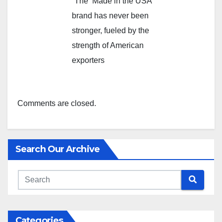
“The ‘Made in the USA’
brand has never been
stronger, fueled by the
strength of American
exporters
Comments are closed.
Search Our Archive
Categories