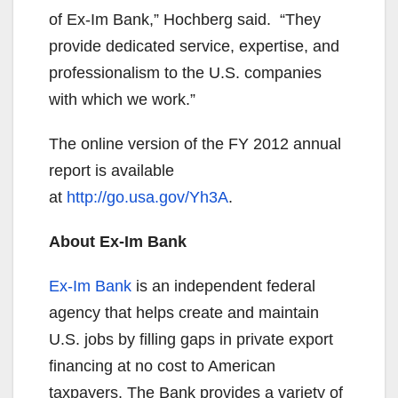
of Ex-Im Bank,” Hochberg said. “They
provide dedicated service, expertise, and
professionalism to the U.S. companies
with which we work.”
The online version of the FY 2012 annual
report is available
at
http://go.usa.gov/Yh3A
.
About Ex-Im Bank
Ex-Im Bank
is an independent federal
agency that helps create and maintain
U.S. jobs by filling gaps in private export
financing at no cost to American
taxpayers. The Bank provides a variety of