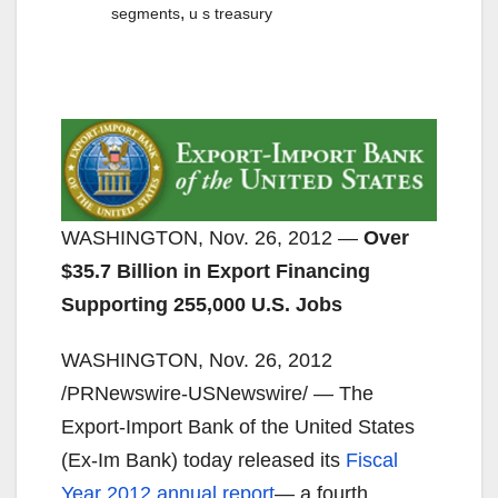
,
segments
u s treasury
WASHINGTON, Nov. 26, 2012 —
Over
$35.7 Billion in Export Financing
Supporting 255,000 U.S. Jobs
WASHINGTON, Nov. 26, 2012
/PRNewswire-USNewswire/ — The
Export-Import Bank of the United States
(Ex-Im Bank) today released its
Fiscal
Year 2012 annual report
— a fourth