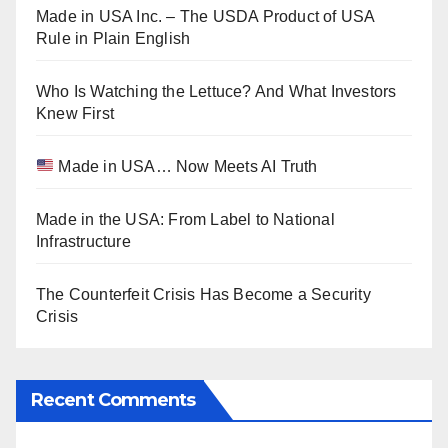
Made in USA Inc. – The USDA Product of USA
Rule in Plain English
Who Is Watching the Lettuce? And What Investors
Knew First
Made in USA… Now Meets AI Truth
Made in the USA: From Label to National
Infrastructure
The Counterfeit Crisis Has Become a Security
Crisis
Recent Comments