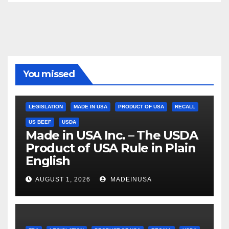
You missed
LEGISLATION
MADE IN USA
PRODUCT OF USA
RECALL
US BEEF
USDA
Made in USA Inc. – The USDA
Product of USA Rule in Plain
English
AUGUST 1, 2026
MADEINUSA