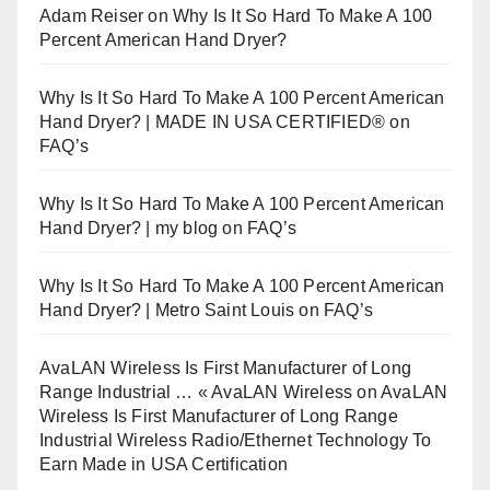
Adam Reiser
on
Why Is It So Hard To Make A 100
Percent American Hand Dryer?
Why Is It So Hard To Make A 100 Percent American
Hand Dryer? | MADE IN USA CERTIFIED®
on
FAQ’s
Why Is It So Hard To Make A 100 Percent American
Hand Dryer? | my blog
on
FAQ’s
Why Is It So Hard To Make A 100 Percent American
Hand Dryer? | Metro Saint Louis
on
FAQ’s
AvaLAN Wireless Is First Manufacturer of Long
Range Industrial … « AvaLAN Wireless
on
AvaLAN
Wireless Is First Manufacturer of Long Range
Industrial Wireless Radio/Ethernet Technology To
Earn Made in USA Certification