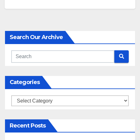
Search Our Archive
Categories
Categories
Recent Posts