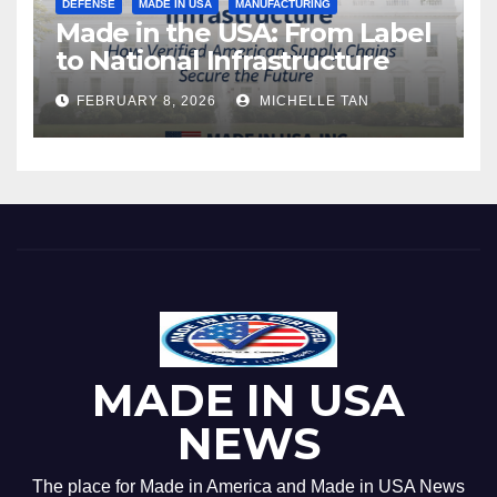
DEFENSE
MADE IN USA
MANUFACTURING
Made in the USA: From Label
to National Infrastructure
FEBRUARY 8, 2026
MICHELLE TAN
MADE IN USA
NEWS
The place for Made in America and Made in USA News