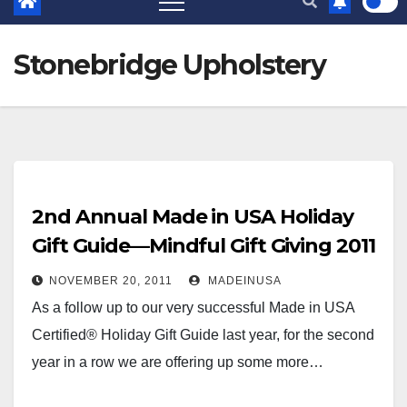
Stonebridge Upholstery
2nd Annual Made in USA Holiday
Gift Guide—Mindful Gift Giving 2011
NOVEMBER 20, 2011
MADEINUSA
As a follow up to our very successful Made in USA
Certified® Holiday Gift Guide last year, for the second
year in a row we are offering up some more…