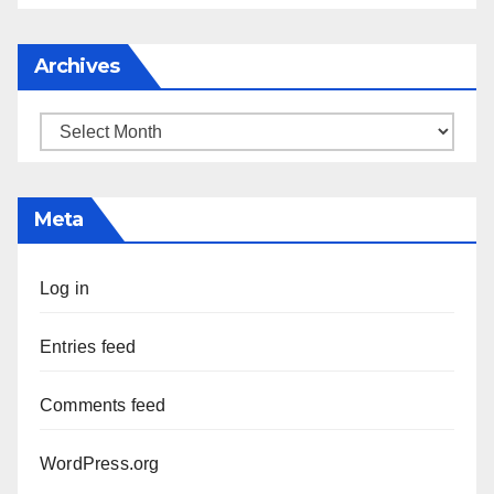
Archives
Archives
Meta
Log in
Entries feed
Comments feed
WordPress.org