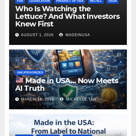
FDA
LEGISLATION
PRODUCT OF USA
RECALL
USDA
Who Is Watching the
Lettuce? And What Investors
Knew First
AUGUST 1, 2026
MADEINUSA
UNCATEGORIZED
Made in USA… Now Meets
AI Truth
MARCH 18, 2026
MICHELLE TAN