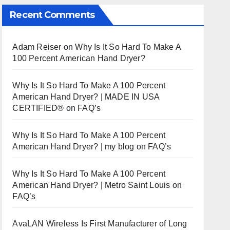
Recent Comments
Adam Reiser
on
Why Is It So Hard To Make A
100 Percent American Hand Dryer?
Why Is It So Hard To Make A 100 Percent
American Hand Dryer? | MADE IN USA
CERTIFIED®
on
FAQ’s
Why Is It So Hard To Make A 100 Percent
American Hand Dryer? | my blog
on
FAQ’s
Why Is It So Hard To Make A 100 Percent
American Hand Dryer? | Metro Saint Louis
on
FAQ’s
AvaLAN Wireless Is First Manufacturer of Long