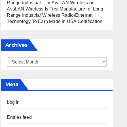
Range Industrial … « AvaLAN Wireless
on
AvaLAN Wireless Is First Manufacturer of Long
Range Industrial Wireless Radio/Ethernet
Technology To Earn Made in USA Certification
Archives
Archives
Meta
Log in
Entries feed