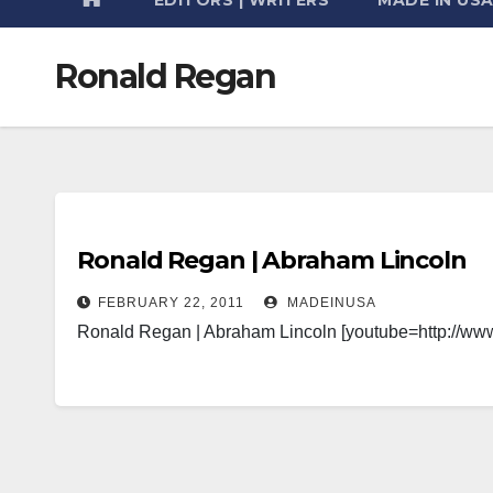
Ronald Regan
Ronald Regan | Abraham Lincoln
FEBRUARY 22, 2011
MADEINUSA
Ronald Regan | Abraham Lincoln [youtube=http:/