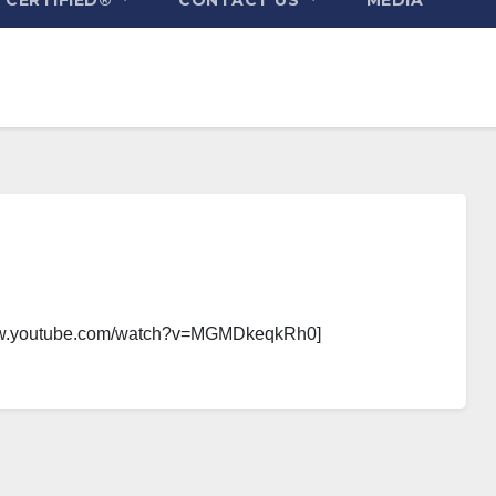
/www.youtube.com/watch?v=MGMDkeqkRh0]