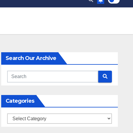
Search Our Archive
Categories
Categories