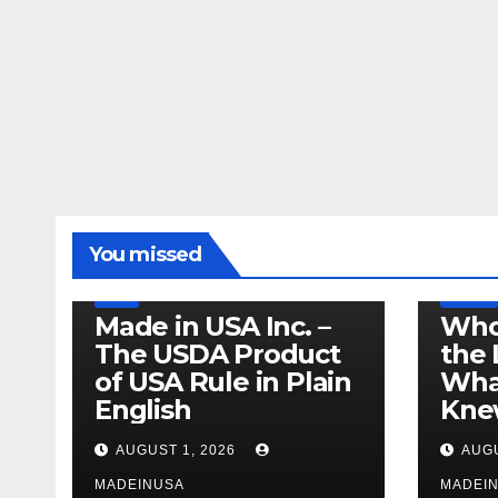
LEGISLATION
MADE IN USA
You missed
PRODUCT OF USA
RECALL
US BEEF
FDA
USDA
RECALL
Made in USA Inc. –
Who
The USDA Product
the 
of USA Rule in Plain
What
English
Knew
AUGUST 1, 2026
AUGU
MADEINUSA
MADEI