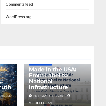
Comments feed
WordPress.org
DEFENSE
MADE IN USA
MANUFACTURING
Made in the USA:
From Label to
…
National
ruth
Infrastructure
CHELLE
FEBRUARY 8, 2026
MICHELLE TAN