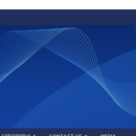
A CERTIFIED®
CONTACT US
MEDIA