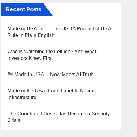
Recent Posts
Made in USA Inc. – The USDA Product of USA
Rule in Plain English
Who Is Watching the Lettuce? And What
Investors Knew First
Made in USA… Now Meets AI Truth
Made in the USA: From Label to National
Infrastructure
The Counterfeit Crisis Has Become a Security
Crisis