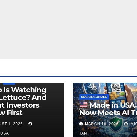
LEGISLATION
PRODUCT OF USA
USDA
 Is Watching
Lettuce? And
UNCATEGORIZED
 Investors
Made in USA
 First
Now Meets AI T
ST 1, 2026
MARCH 18, 2026
MI
NUSA
TAN