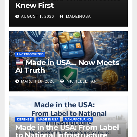
Knew First
AUGUST 1, 2026
MADEINUSA
UNCATEGORIZED
Made in USA… Now Meets
AI Truth
MARCH 18, 2026
MICHELLE TAN
DEFENSE
MADE IN USA
MANUFACTURING
Made in the USA: From Label
to National Infrastructure