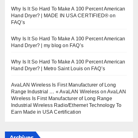
Why Is It So Hard To Make A 100 Percent American
Hand Dryer? | MADE IN USA CERTIFIED®
on
FAQ’s
Why Is It So Hard To Make A 100 Percent American
Hand Dryer? | my blog
on
FAQ’s
Why Is It So Hard To Make A 100 Percent American
Hand Dryer? | Metro Saint Louis
on
FAQ’s
AvaLAN Wireless Is First Manufacturer of Long
Range Industrial … « AvaLAN Wireless
on
AvaLAN
Wireless Is First Manufacturer of Long Range
Industrial Wireless Radio/Ethernet Technology To
Earn Made in USA Certification
Archives