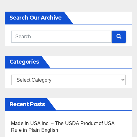
Search Our Archive
Categories
Categories
Recent Posts
Made in USA Inc. – The USDA Product of USA
Rule in Plain English