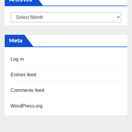
Archives
Meta
Log in
Entries feed
Comments feed
WordPress.org