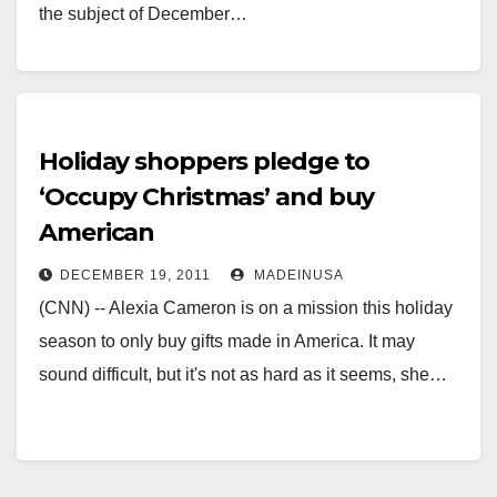
the subject of December…
Holiday shoppers pledge to
‘Occupy Christmas’ and buy
American
DECEMBER 19, 2011
MADEINUSA
(CNN) -- Alexia Cameron is on a mission this holiday
season to only buy gifts made in America. It may
sound difficult, but it's not as hard as it seems, she…