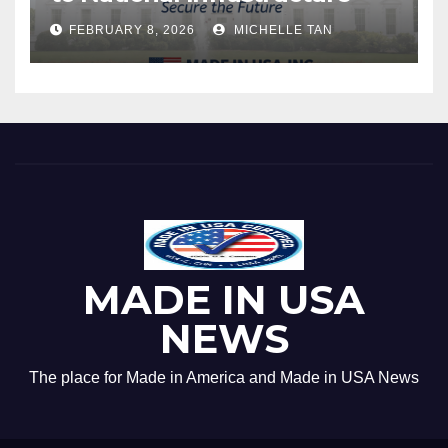
FEBRUARY 8, 2026
MICHELLE TAN
MADE IN USA
NEWS
The place for Made in America and Made in USA News