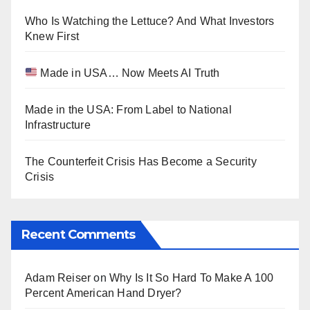
Who Is Watching the Lettuce? And What Investors
Knew First
Made in USA… Now Meets AI Truth
Made in the USA: From Label to National
Infrastructure
The Counterfeit Crisis Has Become a Security
Crisis
Recent Comments
Adam Reiser
on
Why Is It So Hard To Make A 100
Percent American Hand Dryer?