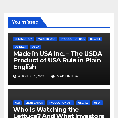
You missed
LEGISLATION
MADE IN USA
PRODUCT OF USA
RECALL
US BEEF
USDA
Made in USA Inc. – The USDA
Product of USA Rule in Plain
English
AUGUST 1, 2026
MADEINUSA
FDA
LEGISLATION
PRODUCT OF USA
RECALL
USDA
Who Is Watching the
Lettuce? And What Investors