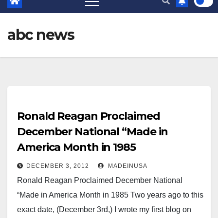
abc news
Ronald Reagan Proclaimed
December National “Made in
America Month in 1985
DECEMBER 3, 2012
MADEINUSA
Ronald Reagan Proclaimed December National
“Made in America Month in 1985 Two years ago to this
exact date, (December 3rd,) I wrote my first blog on