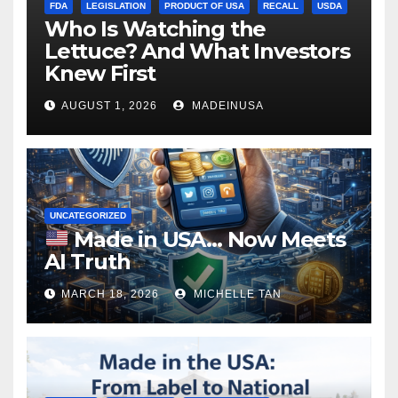
FDA
LEGISLATION
PRODUCT OF USA
RECALL
USDA
Who Is Watching the
Lettuce? And What Investors
Knew First
AUGUST 1, 2026
MADEINUSA
UNCATEGORIZED
Made in USA… Now Meets
AI Truth
MARCH 18, 2026
MICHELLE TAN