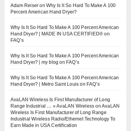
Adam Reiser
on
Why Is It So Hard To Make A 100
Percent American Hand Dryer?
Why Is It So Hard To Make A 100 Percent American
Hand Dryer? | MADE IN USA CERTIFIED®
on
FAQ’s
Why Is It So Hard To Make A 100 Percent American
Hand Dryer? | my blog
on
FAQ’s
Why Is It So Hard To Make A 100 Percent American
Hand Dryer? | Metro Saint Louis
on
FAQ’s
AvaLAN Wireless Is First Manufacturer of Long
Range Industrial … « AvaLAN Wireless
on
AvaLAN
Wireless Is First Manufacturer of Long Range
Industrial Wireless Radio/Ethernet Technology To
Earn Made in USA Certification