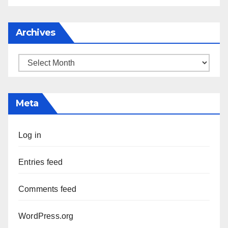
Archives
Archives
Meta
Log in
Entries feed
Comments feed
WordPress.org