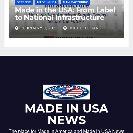
DEFENSE
MADE IN USA
MANUFACTURING
Made in the USA: From Label
to National Infrastructure
FEBRUARY 8, 2026
MICHELLE TAN
MADE IN USA
NEWS
The place for Made in America and Made in USA News