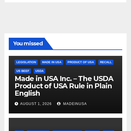
You missed
LEGISLATION
MADE IN USA
PRODUCT OF USA
RECALL
US BEEF
USDA
Made in USA Inc. – The USDA
Product of USA Rule in Plain
English
AUGUST 1, 2026
MADEINUSA