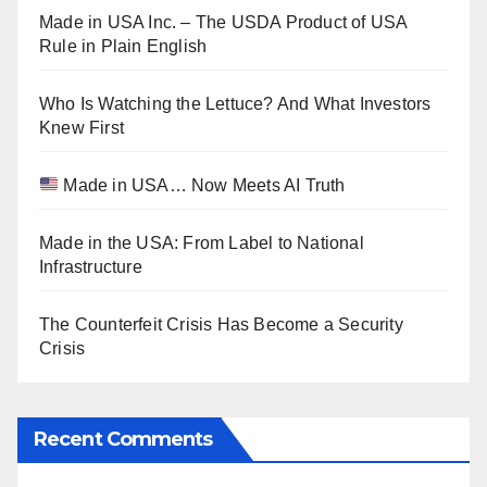
Made in USA Inc. – The USDA Product of USA
Rule in Plain English
Who Is Watching the Lettuce? And What Investors
Knew First
Made in USA… Now Meets AI Truth
Made in the USA: From Label to National
Infrastructure
The Counterfeit Crisis Has Become a Security
Crisis
Recent Comments