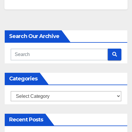
Search Our Archive
Categories
Categories
Recent Posts